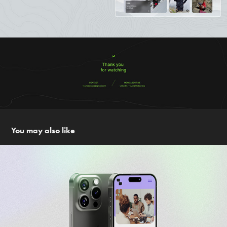
You may also like